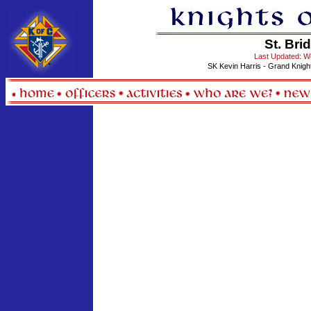
St. Bri
Last Updated:
We
SK Kevin Harris - Grand Kni